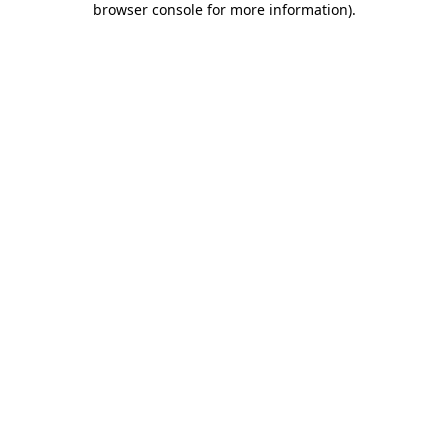
browser console for more information)
.