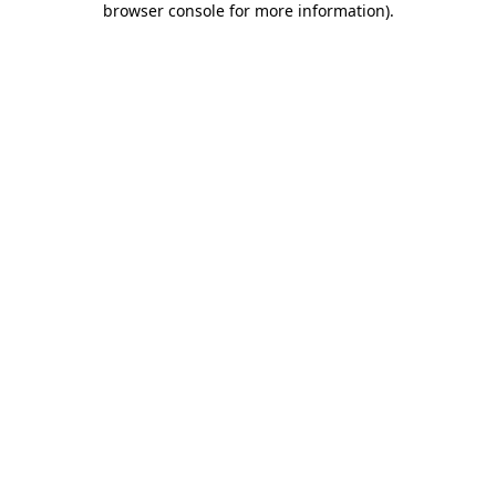
browser console for more information)
.