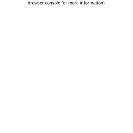
browser console for more information)
.