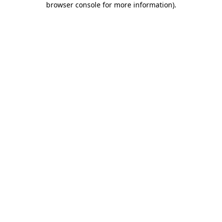
browser console for more information)
.