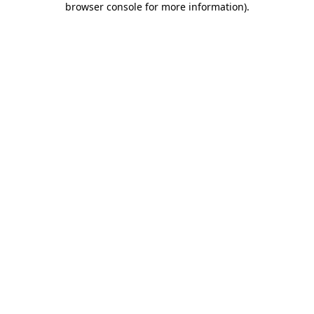
browser console for more information)
.