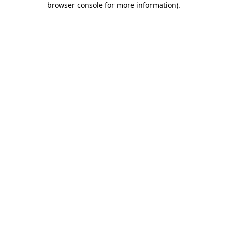
browser console for more information)
.