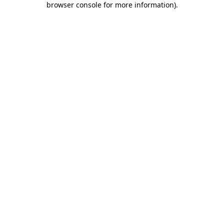
browser console for more information)
.