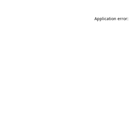
Application error