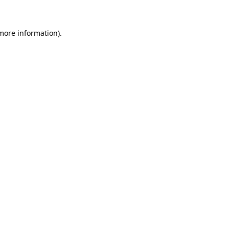
 more information)
.