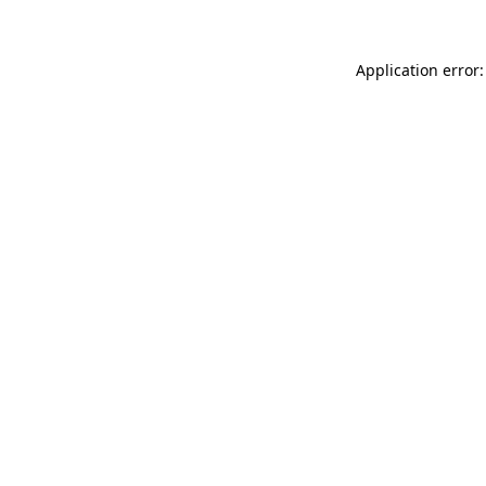
Application error