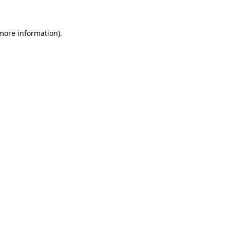
 more information)
.