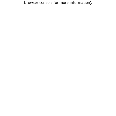
browser console for more information)
.