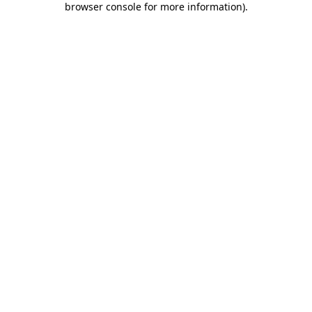
browser console for more information)
.