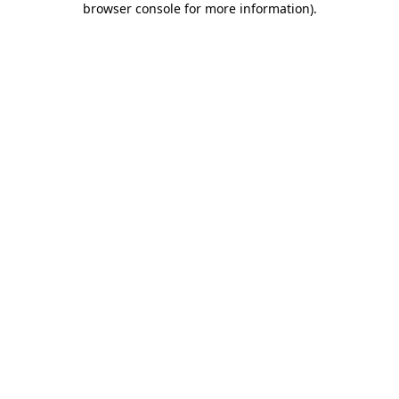
browser console for more information)
.