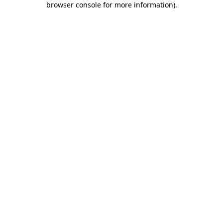
browser console for more information)
.