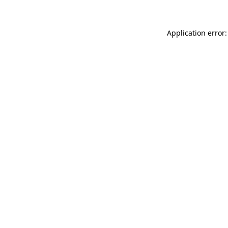
Application error