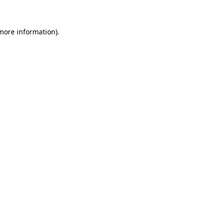
 more information)
.