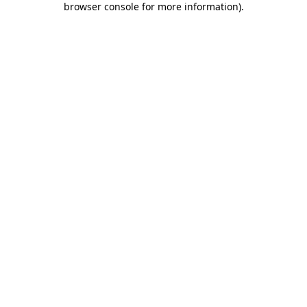
browser console for more information)
.