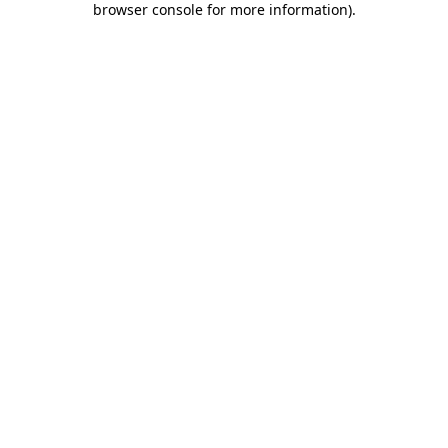
browser console for more information)
.