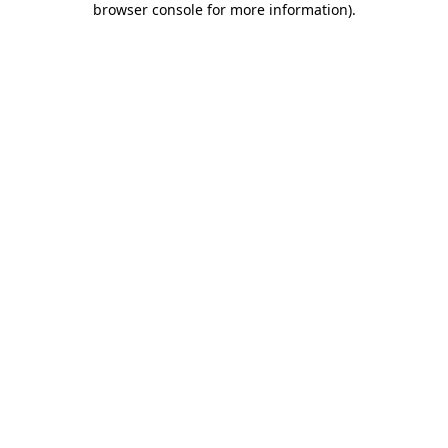
browser console for more information)
.