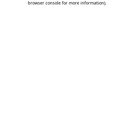
browser console for more information)
.