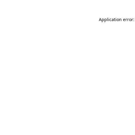
Application error