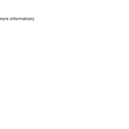
 more information)
.