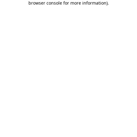
browser console for more information)
.