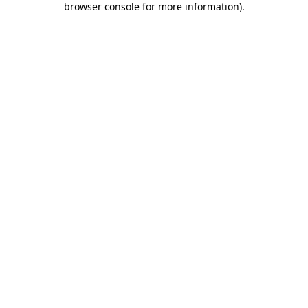
browser console for more information)
.