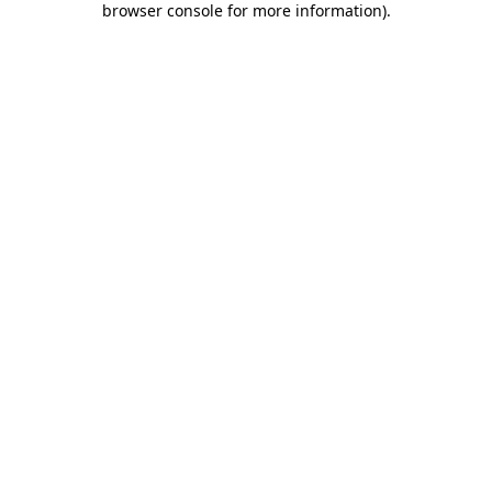
browser console for more information)
.