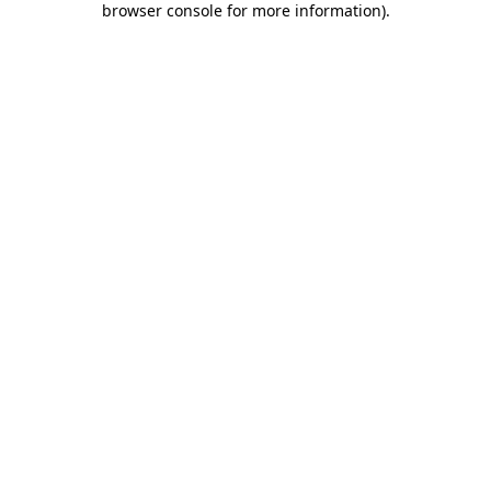
browser console for more information)
.