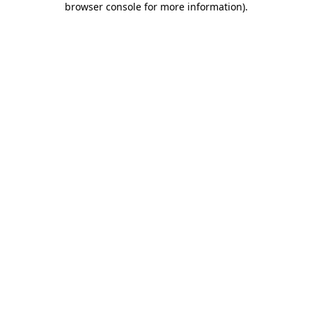
browser console for more information)
.