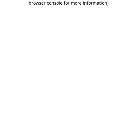
browser console for more information)
.