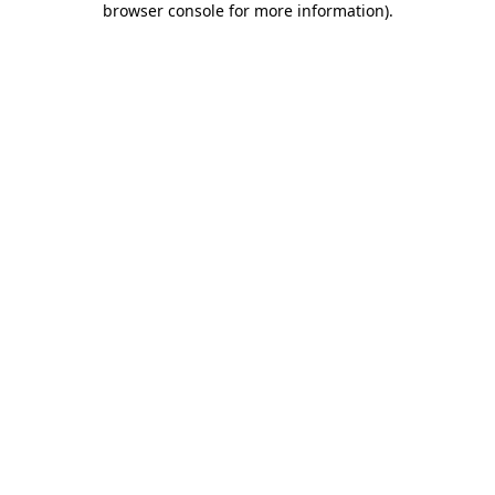
browser console for more information)
.