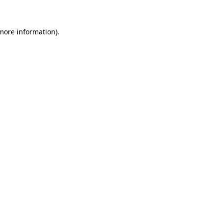
 more information)
.