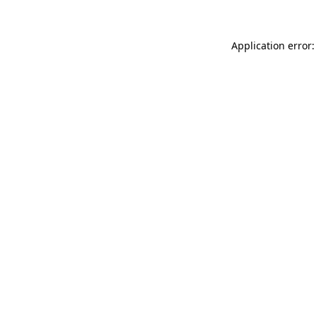
Application error