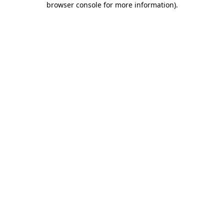
browser console for more information)
.