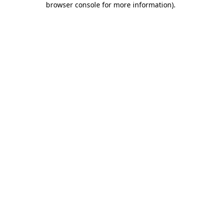
browser console for more information)
.