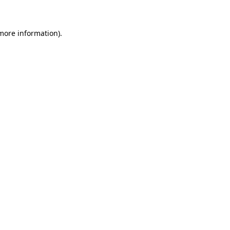
 more information)
.