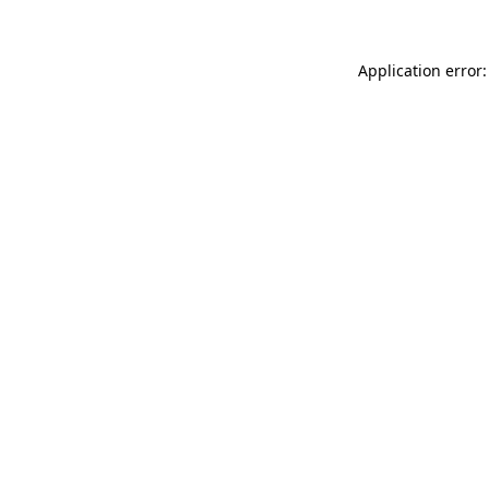
Application error