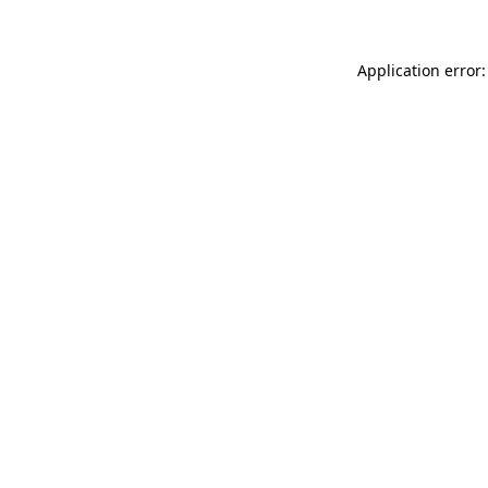
Application error