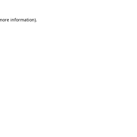
 more information)
.