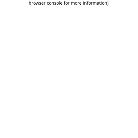
browser console for more information)
.