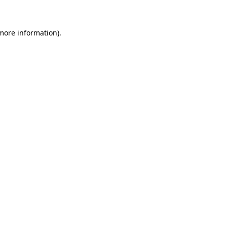
 more information)
.