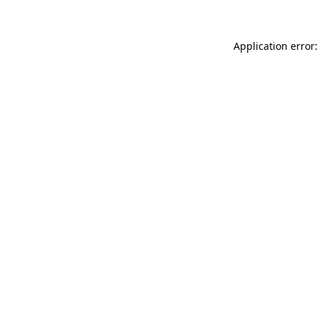
Application error