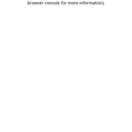
browser console for more information)
.