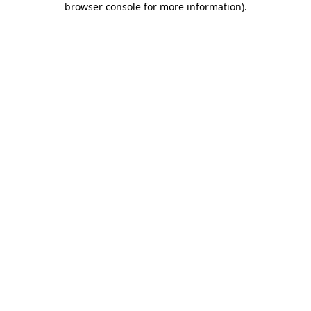
browser console for more information)
.