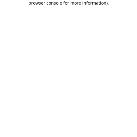
browser console for more information)
.