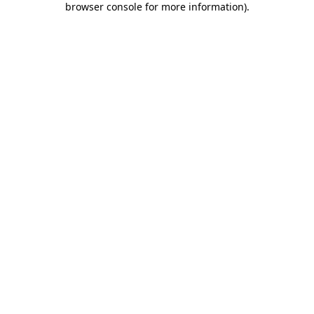
browser console for more information)
.