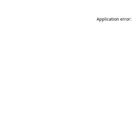
Application error