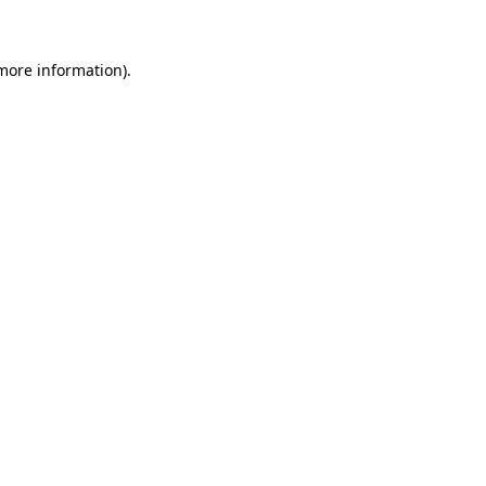
 more information)
.