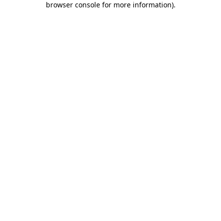
browser console for more information)
.