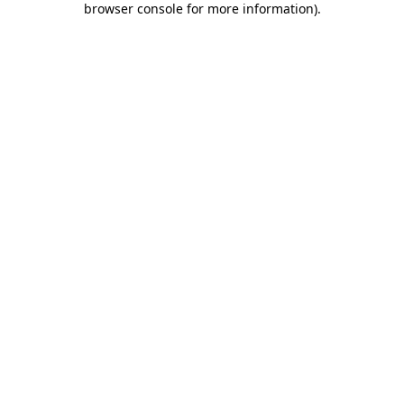
browser console for more information)
.