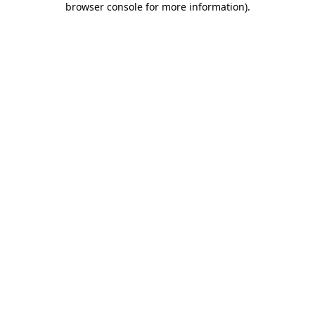
browser console for more information)
.