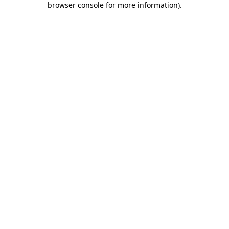
browser console for more information)
.