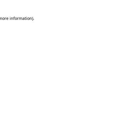
 more information)
.