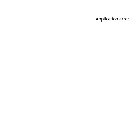
Application error