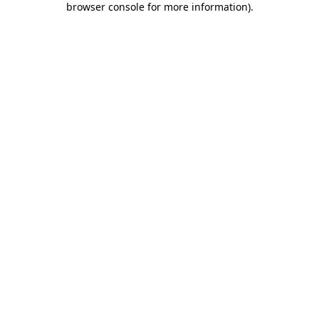
browser console for more information)
.