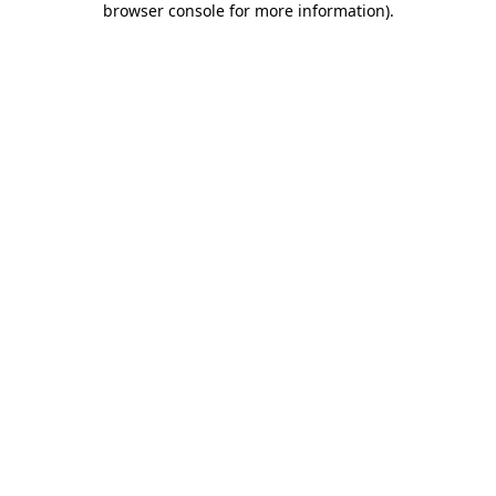
browser console for more information)
.