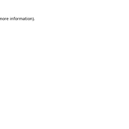
 more information)
.