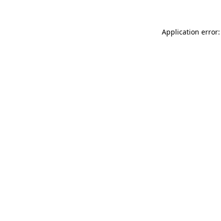
Application error