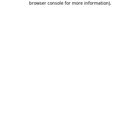
browser console for more information)
.