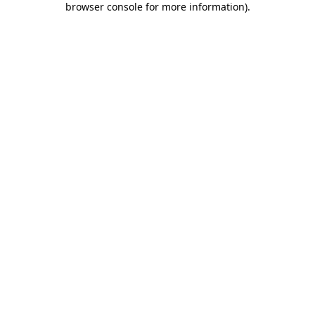
browser console for more information)
.