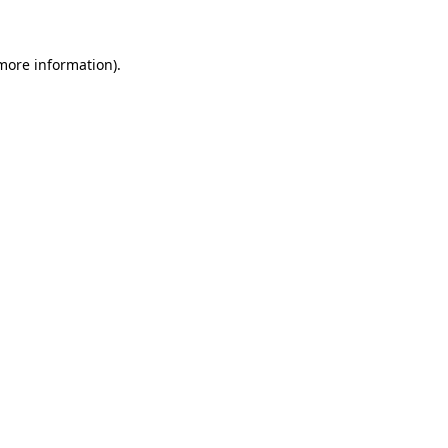
 more information)
.