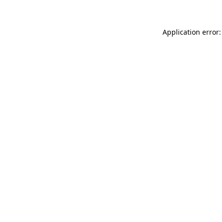
Application error