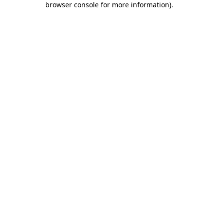
browser console for more information)
.